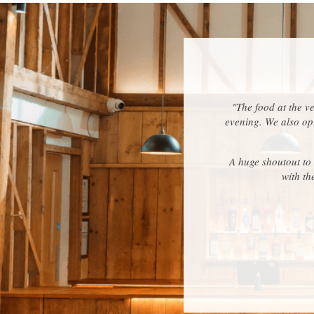
"The food at the v
evening. We also opt
A huge shoutout to
with th