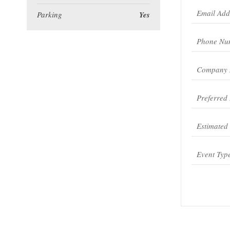
Parking
Yes
Event Typ