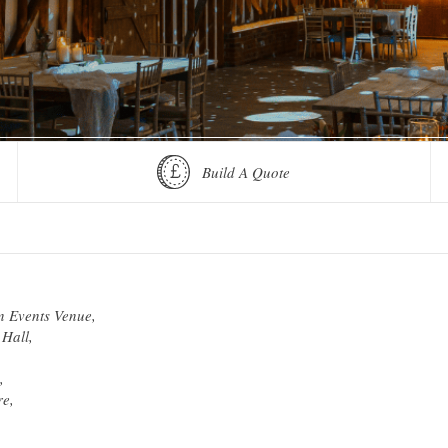
Build A Quote
n Events Venue,
Hall,
,
re,