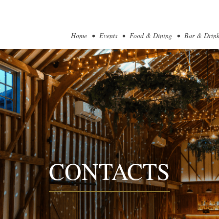
Home
Events
Food & Dining
Bar & Drink
CONTACTS