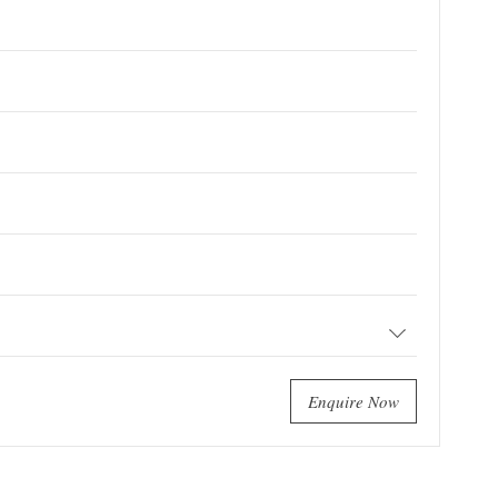
Enquire Now