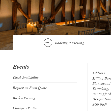
Booking a Viewing
Events
Address
Check Availability
Milling Bar
Bluntswood 
Request an Event Quote
Throcking,
Buntingford
Book a Viewing
Hertfordshi
SG9 9RN
Christmas Parties