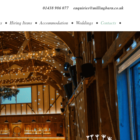
01438 986 077
enquiries@millingbarn.co.uk
s
Hiring Items
Accommodation
Weddings
Contacts