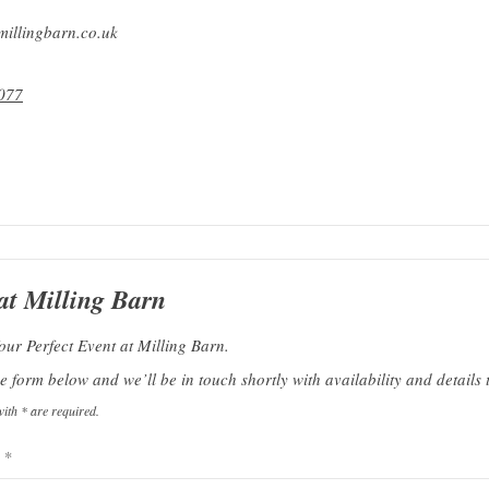
illingbarn.co.uk
077
at Milling Barn
our Perfect Event at Milling Barn.
 form below and we’ll be in touch shortly with availability and details t
ith * are required.