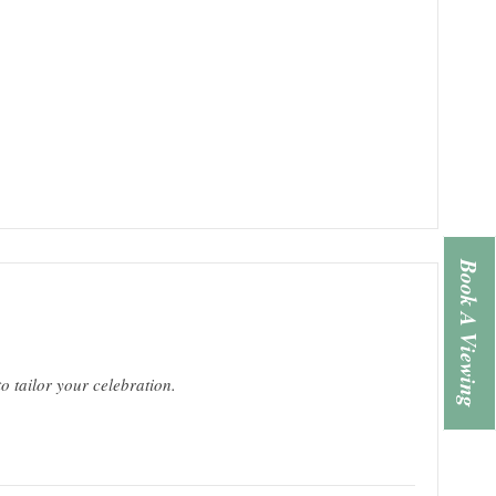
Book A Viewing
o tailor your celebration.