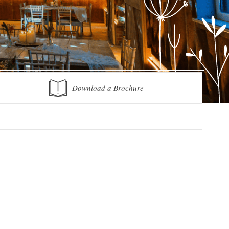
Download a Brochure