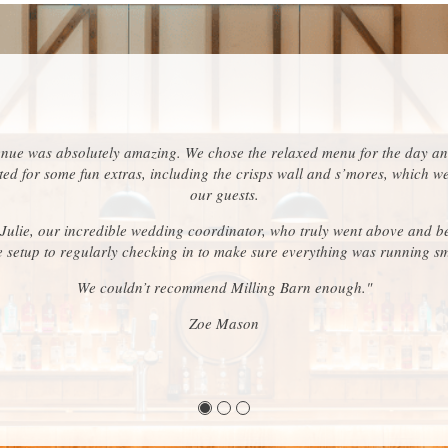
enue was absolutely amazing. We chose the relaxed menu for the day an
ed for some fun extras, including the crisps wall and s’mores, which w
our guests.
 Julie, our incredible wedding coordinator, who truly went above and b
e setup to regularly checking in to make sure everything was running s
We couldn’t recommend Milling Barn enough."
Zoe Mason