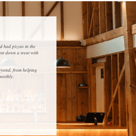
d had pizzas in the
ent down a treat with
eyond, from helping
moothly.