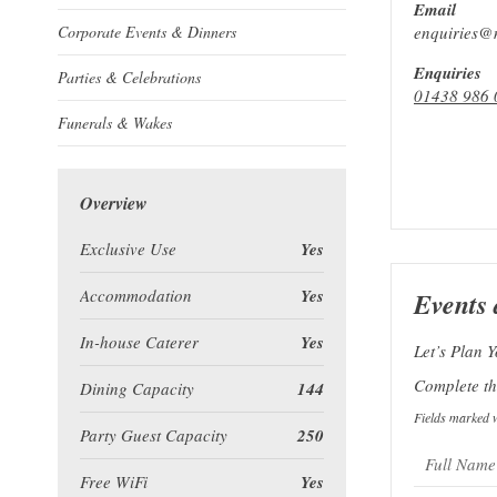
Email
Corporate Events & Dinners
enquiries@m
Enquiries
Parties & Celebrations
01438 986 
Funerals & Wakes
Overview
Exclusive Use
Yes
Accommodation
Yes
Events 
In-house Caterer
Yes
Let’s Plan Y
Complete the
Dining Capacity
144
Fields marked w
Party Guest Capacity
250
Free WiFi
Yes