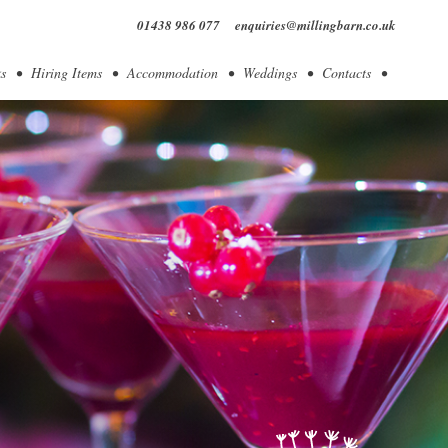
01438 986 077
enquiries@millingbarn.co.uk
s
Hiring Items
Accommodation
Weddings
Contacts