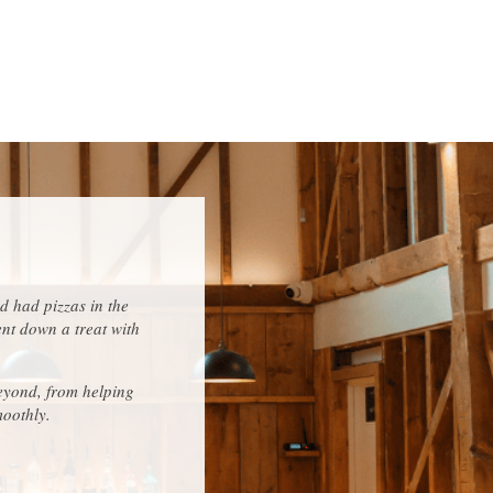
d had pizzas in the
ent down a treat with
eyond, from helping
moothly.