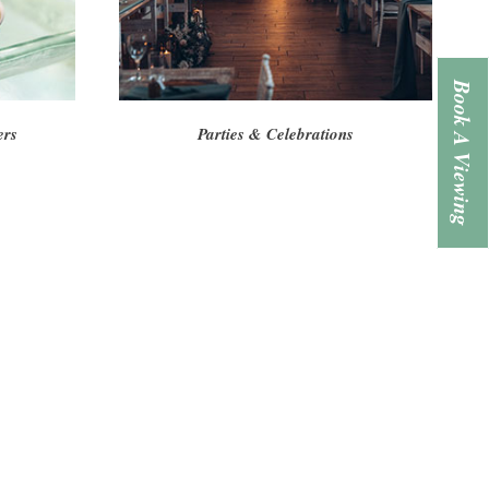
Book A Viewing
ers
Parties & Celebrations