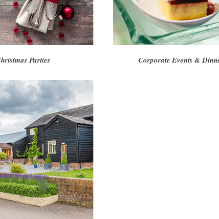
hristmas Parties
Corporate Events & Dinn