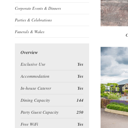
Corporate Events & Dinners
Parties & Celebrations
Funerals & Wakes
C
Overview
Exclusive Use
Yes
Accommodation
Yes
In-house Caterer
Yes
Dining Capacity
144
Party Guest Capacity
250
Free WiFi
Yes